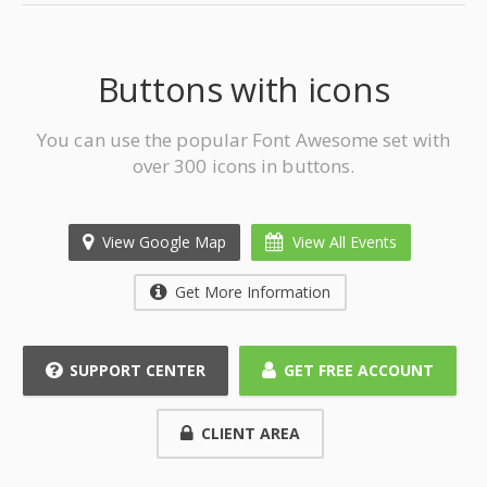
Buttons with icons
You can use the popular Font Awesome set with
over 300 icons in buttons.
View Google Map
View All Events
Get More Information
SUPPORT CENTER
GET FREE ACCOUNT
CLIENT AREA