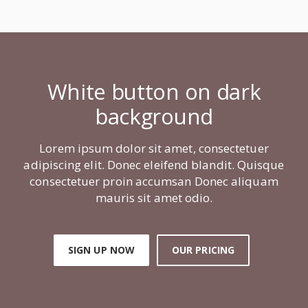
White button on dark
background
Lorem ipsum dolor sit amet, consectetuer
adipiscing elit. Donec eleifend blandit. Quisque
consectetuer proin accumsan Donec aliquam
mauris sit amet odio.
SIGN UP NOW
OUR PRICING