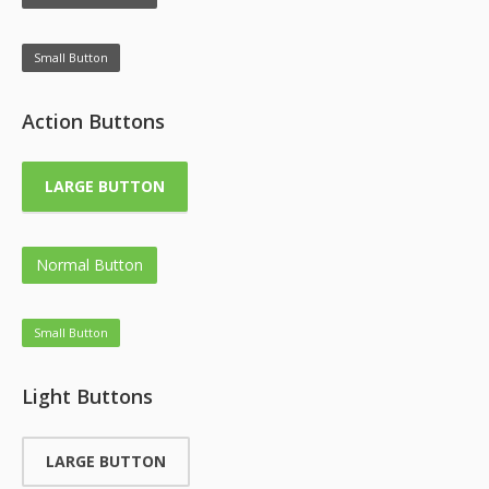
Small Button
Action Buttons
LARGE BUTTON
Normal Button
Small Button
Light Buttons
LARGE BUTTON