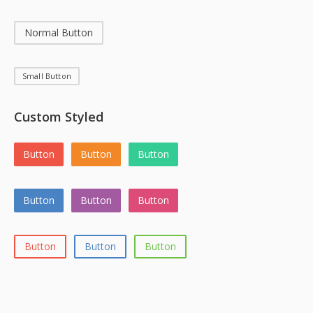
Normal Button
Small Button
Custom Styled
Button
Button
Button
Button
Button
Button
Button
Button
Button