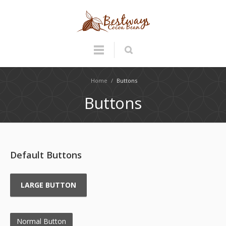
Home
/
Buttons
Buttons
Default Buttons
LARGE BUTTON
Normal Button