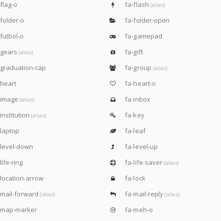
flag-o
fa-flash
(alias)
folder-o
fa-folder-open
futbol-o
fa-gamepad
-gears
fa-gift
(alias)
graduation-cap
fa-group
(alias)
heart
fa-heart-o
-image
fa-inbox
(alias)
institution
fa-key
(alias)
laptop
fa-leaf
level-down
fa-level-up
life-ring
fa-life-saver
(alias)
location-arrow
fa-lock
mail-forward
fa-mail-reply
(alias)
(alias)
-map-marker
fa-meh-o