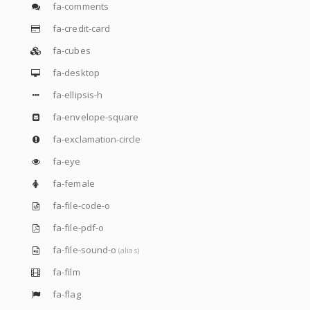
fa-comments
fa-credit-card
fa-cubes
fa-desktop
fa-ellipsis-h
fa-envelope-square
fa-exclamation-circle
fa-eye
fa-female
fa-file-code-o
fa-file-pdf-o
fa-file-sound-o
(alias)
fa-film
fa-flag