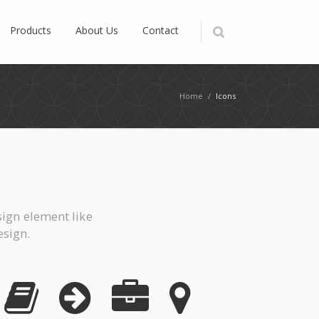
Products
About Us
Contact
Home
/
Icons
ign element like
esign.