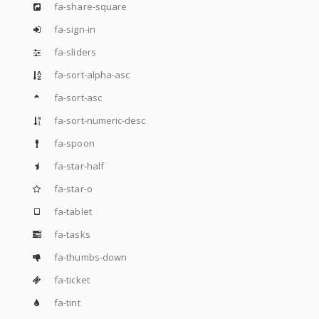
fa-share-square
fa-sign-in
fa-sliders
fa-sort-alpha-asc
fa-sort-asc
fa-sort-numeric-desc
fa-spoon
fa-star-half
fa-star-o
fa-tablet
fa-tasks
fa-thumbs-down
fa-ticket
fa-tint