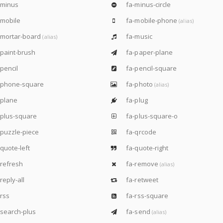
-minus
fa-minus-circle
mobile
fa-mobile-phone
(alias)
-mortar-board
fa-music
(alias)
paint-brush
fa-paper-plane
pencil
fa-pencil-square
-phone-square
fa-photo
(alias)
-plane
fa-plug
plus-square
fa-plus-square-o
puzzle-piece
fa-qrcode
quote-left
fa-quote-right
refresh
fa-remove
(alias)
reply-all
fa-retweet
rss
fa-rss-square
search-plus
fa-send
(alias)