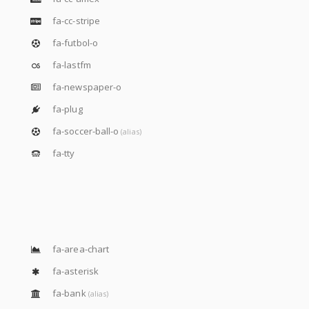
fa-cc-stripe
fa-futbol-o
fa-lastfm
fa-newspaper-o
fa-plug
fa-soccer-ball-o
(alias)
fa-tty
fa-area-chart
fa-asterisk
fa-bank
(alias)