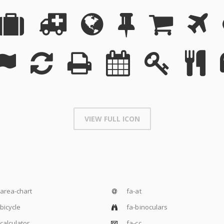
VIEW FULL ICON
area-chart
fa-at
bicycle
fa-binoculars
calculator
fa-cc