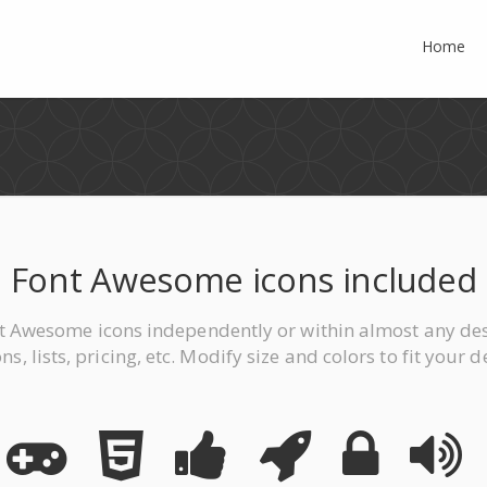
Home
Font Awesome icons included
t Awesome icons independently or within almost any des
ns, lists, pricing, etc. Modify size and colors to fit your d