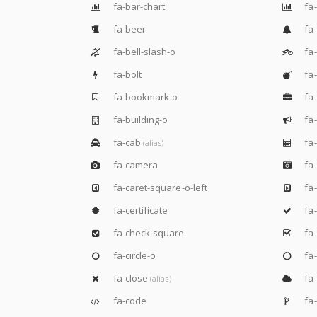
fa-bar-chart
fa-
fa-beer
fa-
fa-bell-slash-o
fa-
fa-bolt
fa
fa-bookmark-o
fa-
fa-building-o
fa-
fa-cab
fa-
(alias)
fa-camera
fa-
fa-caret-square-o-left
fa-
fa-certificate
fa
fa-check-square
fa-
fa-circle-o
fa-
fa-close
fa-
(alias)
fa-code
fa-