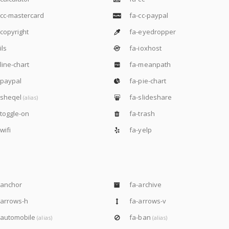
cc-mastercard
fa-cc-paypal
copyright
fa-eyedropper
ils
fa-ioxhost
line-chart
fa-meanpath
-paypal
fa-pie-chart
-sheqel
fa-slideshare
(alias)
toggle-on
fa-trash
wifi
fa-yelp
-anchor
fa-archive
-arrows-h
fa-arrows-v
-automobile
fa-ban
(alias)
(alias)