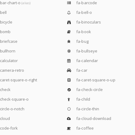
bar-chart-o
fa-barcode
(alias)
bell
fa-bell-o
bicycle
fa-binoculars
-bomb
fa-book
briefcase
fa-bug
bullhorn
fa-bullseye
calculator
fa-calendar
camera-retro
fa-car
caret-square-o-right
fa-caret-square-o-up
-check
fa-check-circle
check-square-o
fa-child
circle-o-notch
fa-circle-thin
cloud
fa-cloud-download
code-fork
fa-coffee