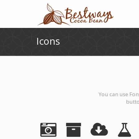
Icons
You can use Fon
butto