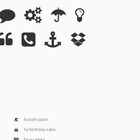
fa-bell-slash
fa-birthday-cake
fa-cc-amex