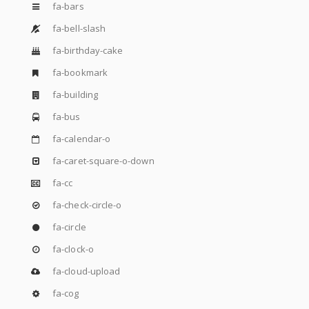
fa-bars
fa-bell-slash
fa-birthday-cake
fa-bookmark
fa-building
fa-bus
fa-calendar-o
fa-caret-square-o-down
fa-cc
fa-check-circle-o
fa-circle
fa-clock-o
fa-cloud-upload
fa-cog