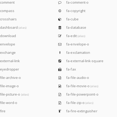
-comment
fa-comment-o
-compass
fa-copyright
crosshairs
fa-cube
-dashboard
fa-database
(alias)
-download
fa-edit
(alias)
-envelope
fa-envelope-o
-exchange
fa-exclamation
external-link
fa-external-link-square
-eyedropper
fa-fax
file-archive-o
fa-file-audio-o
file-image-o
fa-file-movie-o
(alias)
file-picture-o
fa-file-powerpoint-o
(alias)
file-word-o
fa-file-zip-o
(alias)
fire
fa-fire-extinguisher