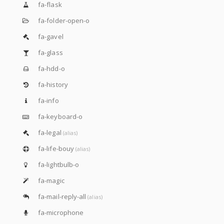
fa-flask
fa-folder-open-o
fa-gavel
fa-glass
fa-hdd-o
fa-history
fa-info
fa-keyboard-o
fa-legal
(alias)
fa-life-bouy
(alias)
fa-lightbulb-o
fa-magic
fa-mail-reply-all
(alias)
fa-microphone