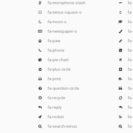
fa-microphone-slash
fa
fa-minus-square-o
fa-
fa-moon-o
fa
fa-newspaper-o
fa-
fa-paw
fa-
fa-phone
fa
fa-pie-chart
fa
fa-plus-circle
fa-
fa-print
fa-
fa-question-circle
fa-
fa-recycle
fa-
fa-reply
fa-
fa-rocket
fa-
fa-search-minus
fa-