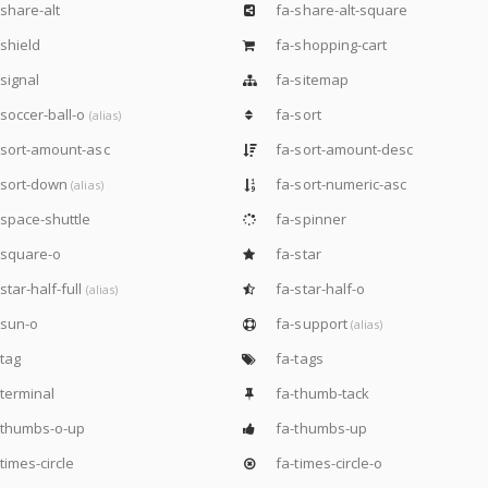
share-alt
fa-share-alt-square
shield
fa-shopping-cart
signal
fa-sitemap
soccer-ball-o
fa-sort
(alias)
sort-amount-asc
fa-sort-amount-desc
-sort-down
fa-sort-numeric-asc
(alias)
space-shuttle
fa-spinner
-square-o
fa-star
star-half-full
fa-star-half-o
(alias)
-sun-o
fa-support
(alias)
tag
fa-tags
terminal
fa-thumb-tack
-thumbs-o-up
fa-thumbs-up
times-circle
fa-times-circle-o