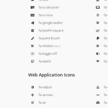
fa-cc-discover
fa-
fa-cc-visa
fa-
fa-google-wallet
fa-
fa-lastfm-square
fa-
fa-paint-brush
fa
fa-shekel
fa
(alias)
fa-toggle-off
fa-
fa-twitch
fa-
Web Application Icons
fa-adjust
fa
fa-arrows
fa
fa-at
fa