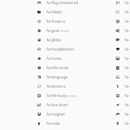
fa-flag-checkered
fa-
fa-folder
fa-
fa-frown-o
fa-
fa-gear
fa
(alias)
fa-globe
fa-
fa-headphones
fa-
fa-home
fa
fa-info-circle
fa-
fa-language
fa-
fa-lemon-o
fa-
fa-life-buoy
fa-
(alias)
fa-line-chart
fa-
fa-magnet
fa-
fa-male
fa