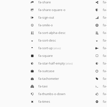
fa-share
fa-
fa-share-square-o
fa-
fa-sign-out
fa-
fa-smile-o
fa-
fa-sort-alpha-desc
fa-
fa-sort-desc
fa
fa-sort-up
fa-
(alias)
fa-square
fa
fa-star-half-empty
fa-
(alias)
fa-suitcase
fa
fa-tachometer
fa-
fa-taxi
fa-
fa-thumbs-o-down
fa
fa-times
fa-