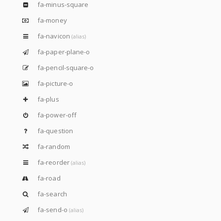
fa-minus-square
fa-money
fa-navicon
(alias)
fa-paper-plane-o
fa-pencil-square-o
fa-picture-o
fa-plus
fa-power-off
fa-question
fa-random
fa-reorder
(alias)
fa-road
fa-search
fa-send-o
(alias)