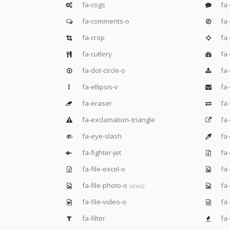
fa-cogs
fa
fa-comments-o
fa
fa-crop
fa-
fa-cutlery
fa
fa-dot-circle-o
fa
fa-ellipsis-v
fa
fa-eraser
fa
fa-exclamation-triangle
fa-
fa-eye-slash
fa
fa-fighter-jet
fa-
fa-file-excel-o
fa-
fa-file-photo-o
fa-
(alias)
fa-file-video-o
fa-
fa-filter
fa-