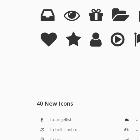
40 New Icons
fa-angellist
fa-
fa-bell-slash-o
fa-
fa-bus
fa-