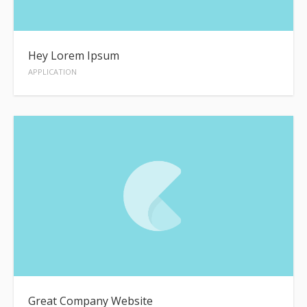
Hey Lorem Ipsum
APPLICATION
Great Company Website