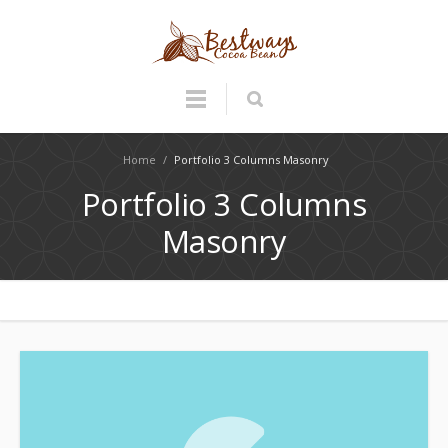
Home
/
Portfolio 3 Columns Masonry
Portfolio 3 Columns
Masonry