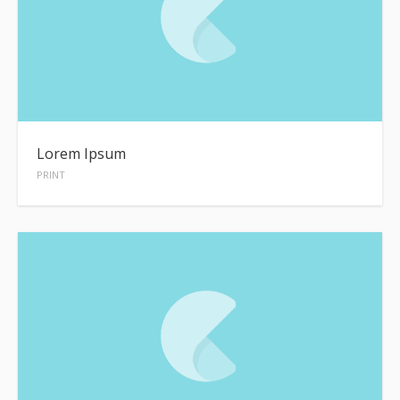
Lorem Ipsum
PRINT